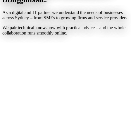
As a digital and IT partner we understand the needs of businesses
across Sydney – from SMEs to growing firms and service providers.
We pair technical know-how with practical advice – and the whole
collaboration runs smoothly online.