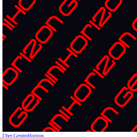
Über GeminiHorizon