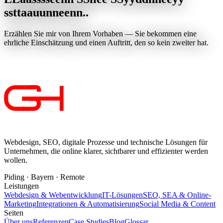
s
s
t
t
a
a
u
u
n
n
e
e
n
n
.
.
Erzählen Sie mir von Ihrem Vorhaben — Sie bekommen eine
ehrliche Einschätzung und einen Auftritt, den so kein zweiter hat.
Jetzt anfragen
Webdesign, SEO, digitale Prozesse und technische Lösungen für
Unternehmen, die online klarer, sichtbarer und effizienter werden
wollen.
Piding · Bayern · Remote
Leistungen
Webdesign & Webentwicklung
IT-Lösungen
SEO, SEA & Online-
Marketing
Integrationen & Automatisierung
Social Media & Content
Seiten
Über uns
Referenzen
Case Studies
Blog
Glossar