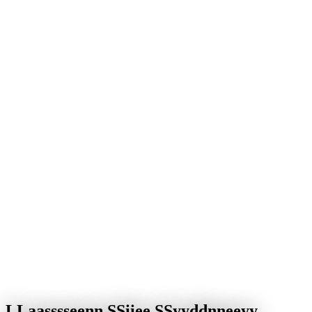
Yes – we support businesses in Sydney and beyond with web
design, SEO, IT solutions and digital processes, both for new
projects and for optimising existing systems.
After you get in touch we arrange a free initial call to clarify your
goals and requirements, then build an individual concept with a
transparent plan.
Yes – the entire collaboration can run online. Coordination, project
status and feedback are organised clearly and traceably.
The most common requests are professional websites, SEO,
performance and security optimisation, and reliable ongoing
technical support.
L
L
a
a
s
s
s
s
e
e
n
n
S
S
i
i
e
e
S
S
y
y
d
d
n
n
e
e
y
y