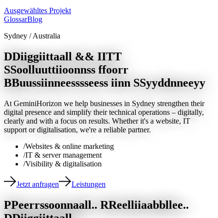
Ausgewähltes Projekt
Glossar
Blog
Sydney / Australia
D
D
i
i
g
g
i
i
t
t
a
a
l
l
&
&
I
I
T
T
S
S
o
o
l
l
u
u
t
t
i
i
o
o
n
n
s
s
f
f
o
o
r
r
B
B
u
u
s
s
i
i
n
n
e
e
s
s
s
s
e
e
s
s
i
i
n
n
S
S
y
y
d
d
n
n
e
e
y
y
At GeminiHorizon we help businesses in Sydney strengthen their
digital presence and simplify their technical operations – digitally,
clearly and with a focus on results. Whether it's a website, IT
support or digitalisation, we're a reliable partner.
/
Websites & online marketing
/
IT & server management
/
Visibility & digitalisation
Jetzt anfragen
Leistungen
P
P
e
e
r
r
s
s
o
o
n
n
a
a
l
l
.
.
R
R
e
e
l
l
i
i
a
a
b
b
l
l
e
e
.
.
D
D
i
i
g
g
i
i
t
t
a
a
l
l
.
.