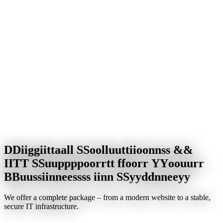
D
D
i
i
g
g
i
i
t
t
a
a
l
l
S
S
o
o
l
l
u
u
t
t
i
i
o
o
n
n
s
s
&
&
I
I
T
T
S
S
u
u
p
p
p
p
o
o
r
r
t
t
f
f
o
o
r
r
Y
Y
o
o
u
u
r
r
B
B
u
u
s
s
i
i
n
n
e
e
s
s
s
s
i
i
n
n
S
S
y
y
d
d
n
n
e
e
y
y
We offer a complete package – from a modern website to a stable,
secure IT infrastructure.