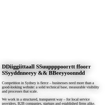
Data security & backups
—
protecting your data with modern
standards
IT support & maintenance
—
fast help when it matters
Digital forms & processes
—
no more paperwork
Online booking & communication
Automation & workflows
—
save time and boost productivity
D
D
i
i
g
g
i
i
t
t
a
a
l
l
S
S
u
u
p
p
p
p
o
o
r
r
t
t
f
f
o
o
r
r
S
S
y
y
d
d
n
n
e
e
y
y
&
&
B
B
e
e
y
y
o
o
n
n
d
d
Competition in Sydney is fierce – businesses need more than a
good-looking website: a solid technical base, measurable visibility
and processes that scale.
We work in a structured, transparent way – for local service
providers, B2B companies, startups and established firms alike.