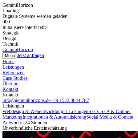
GeminiHorizon
Loading
Digitale Systeme werden geladen
000
Initialisiere Interface
0
%
Strategie
Design
Technik
GeminiHorizon
Jetzt anfragen
Menu
Home
Leistungen
Referenzen
Case Studies
Über uns
Kontakt
Kontakt
info@geminihorizons.de
+49 1522 3044 787
Leistungen
Webdesign & Webentwicklung
IT-Lösungen
SEO, SEA & Online-
Marketing
Integrationen & Automatisierung
Social Media & Content
Antwort in 24 Stunden
Unverbindliche Ersteinschätzung