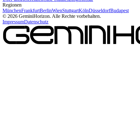
Regionen
München
Frankfurt
Berlin
Wien
Stuttgart
Köln
Düsseldorf
Budapest
©
2026
GeminiHorizon. Alle Rechte vorbehalten.
Impressum
Datenschutz