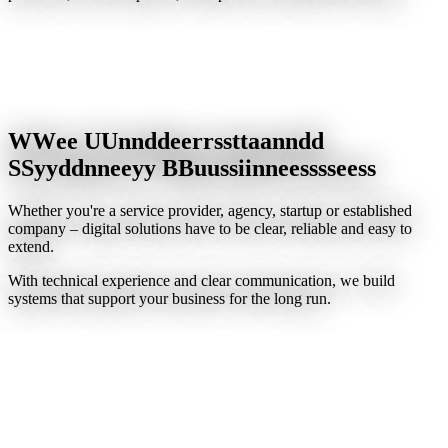
W
W
e
e
U
U
n
n
d
d
e
e
r
r
s
s
t
t
a
a
n
n
d
d
S
S
y
y
d
d
n
n
e
e
y
y
B
B
u
u
s
s
i
i
n
n
e
e
s
s
s
s
e
e
s
s
Whether you're a service provider, agency, startup or established
company – digital solutions have to be clear, reliable and easy to
extend.
With technical experience and clear communication, we build
systems that support your business for the long run.