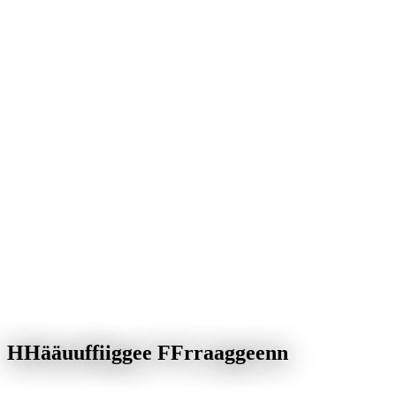
H
H
ä
ä
u
u
f
f
i
i
g
g
e
e
F
F
r
r
a
a
g
g
e
e
n
n